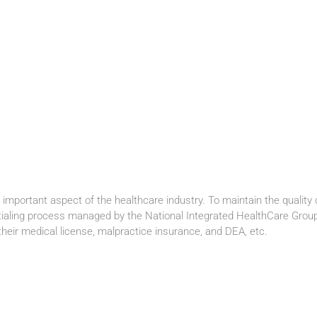
important aspect of the healthcare industry. To maintain the quality 
tialing process managed by the National Integrated HealthCare Group 
heir medical license, malpractice insurance, and DEA, etc.