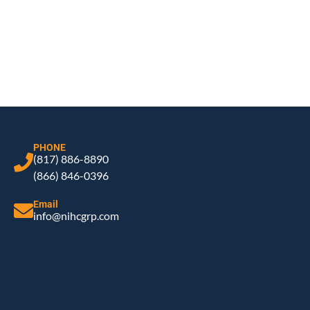
PHONE
(817) 886-8890
(866) 846-0396
Email
info@nihcgrp.com