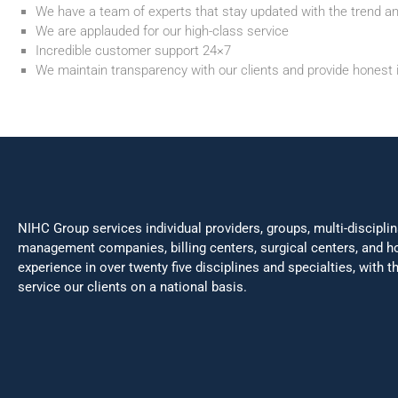
We have a team of experts that stay updated with the trend a
We are applauded for our high-class service
Incredible customer support 24×7
We maintain transparency with our clients and provide honest 
NIHC Group services individual providers, groups, multi-disciplin
management companies, billing centers, surgical centers, and h
experience in over twenty five disciplines and specialties, with 
service our clients on a national basis.