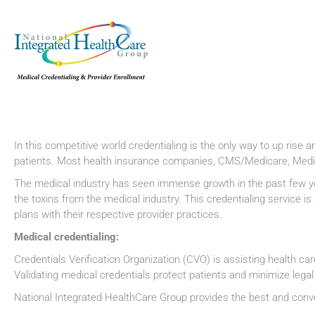
In this competitive world credentialing is the only way to up rise a
patients. Most health insurance companies, CMS/Medicare, Medic
The medical industry has seen immense growth in the past few years
the toxins from the medical industry. This credentialing service 
plans with their respective provider practices.
Medical credentialing:
Credentials Verification Organization (CVO) is assisting health care 
Validating medical credentials protect patients and minimize lega
National Integrated HealthCare Group provides the best and conve