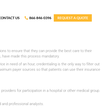
CONTACT US
866-846-0396
REQUEST A QUOTE
ations to ensure that they can provide the best care to their
s, have made this process mandatory.
 in need of an hour, credentialing is the only way to filter out
 maximum payer sources so that patients can use their insurance
 providers for participation in a hospital or other medical group.
d and professional analysts.