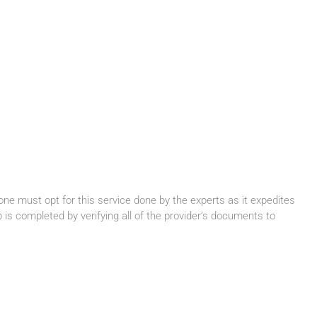
one must opt for this service done by the experts as it expedites
is completed by verifying all of the provider’s documents to