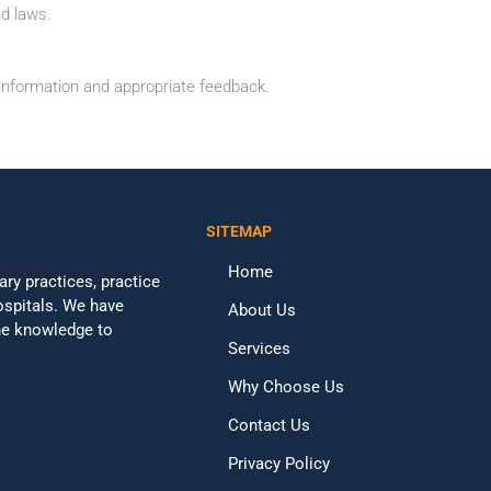
nd laws.
information and appropriate feedback.
SITEMAP
Home
ary practices, practice
ospitals. We have
About Us
the knowledge to
Services
Why Choose Us
Contact Us
Privacy Policy