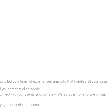
nd is led by a team of experienced analysts that handles all your issu
l your credentialing needs
nnect with our clients appropriately. We establish one to one contact 
ry type of business needs