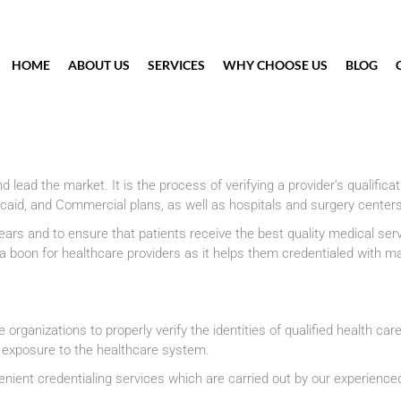
HOME
ABOUT US
SERVICES
WHY CHOOSE US
BLOG
nd lead the market. It is the process of verifying a provider’s qualific
aid, and Commercial plans, as well as hospitals and surgery center
 and to ensure that patients receive the best quality medical service
is a boon for healthcare providers as it helps them credentialed with
organizations to properly verify the identities of qualified health care
l exposure to the healthcare system.
nient credentialing services which are carried out by our experience