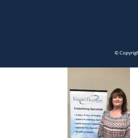
© Copyrigh