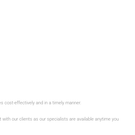
es cost-effectively and in a timely manner.
with our clients as our specialists are available anytime you