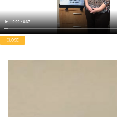
CLOSE