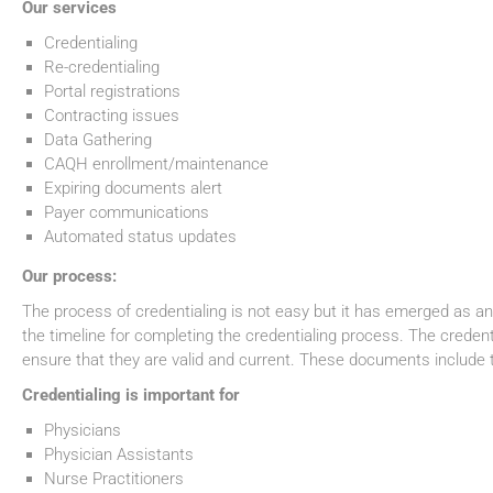
Our services
Credentialing
Re-credentialing
Portal registrations
Contracting issues
Data Gathering
CAQH enrollment/maintenance
Expiring documents alert
Payer communications
Automated status updates
Our process:
The process of credentialing is not easy but it has emerged as an 
the timeline for completing the credentialing process. The creden
ensure that they are valid and current. These documents include t
Credentialing is important for
Physicians
Physician Assistants
Nurse Practitioners