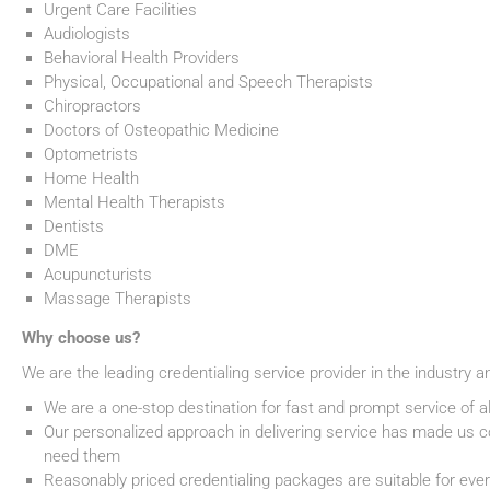
Urgent Care Facilities
Audiologists
Behavioral Health Providers
Physical, Occupational and Speech Therapists
Chiropractors
Doctors of Osteopathic Medicine
Optometrists
Home Health
Mental Health Therapists
Dentists
DME
Acupuncturists
Massage Therapists
Why choose us?
We are the leading credentialing service provider in the industry a
We are a one-stop destination for fast and prompt service of al
Our personalized approach in delivering service has made us co
need them
Reasonably priced credentialing packages are suitable for eve