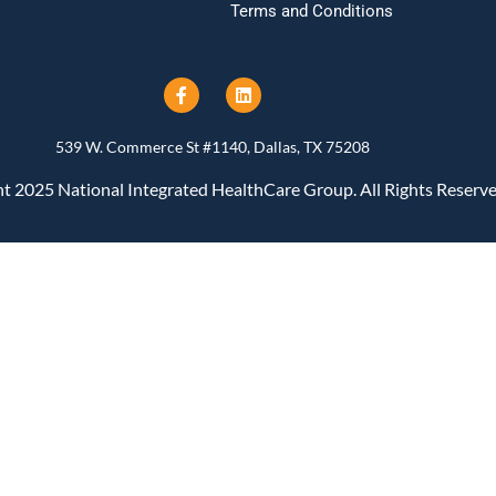
Terms and Conditions
539 W. Commerce St #1140, Dallas, TX 75208
t 2025 National Integrated HealthCare Group. All Rights Reserve