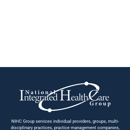
NIHC Group services individual providers, groups, multi-
disciplinary practices, practice management companies,