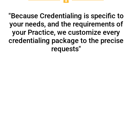
"Because Credentialing is specific to
your needs, and the requirements of
your Practice, we customize every
credentialing package to the precise
requests"