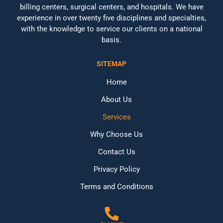
billing centers, surgical centers, and hospitals. We have
experience in over twenty five disciplines and specialties,
with the knowledge to service our clients on a national
basis.
SITEMAP
Home
About Us
Services
Why Choose Us
Contact Us
Privacy Policy
Terms and Conditions