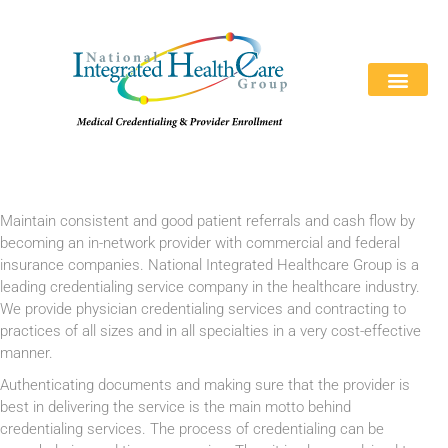
REQUEST A QUOTE
ABOUT US
WHY CHOOSE US
CONTACT US
866-846-039
Maintain consistent and good patient referrals and cash flow by
becoming an in-network provider with commercial and federal
insurance companies. National Integrated Healthcare Group is a
leading credentialing service company in the healthcare industry.
We provide physician credentialing services and contracting to
practices of all sizes and in all specialties in a very cost-effective
manner.
Authenticating documents and making sure that the provider is
best in delivering the service is the main motto behind
credentialing services. The process of credentialing can be