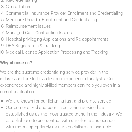
Re-credentialing
Consultation
Commercial Insurance Provider Enrollment and Credentialing
Medicare Provider Enrollment and Credentialing
Reimbursement Issues
Managed Care Contracting Issues
Hospital privileging Applications and Re-appointments
DEA Registration & Tracking
Medical License Application Processing and Tracking
Why choose us?
We are the supreme credentialing service provider in the
industry and are led by a team of experienced analysts. Our
experienced and highly-skilled members can help you even in a
complex situation
We are known for our lightning-fast and prompt service
Our personalized approach in delivering service has
established us as the most trusted brand in the industry. We
establish one to one contact with our clients and connect
with them appropriately as our specialists are available