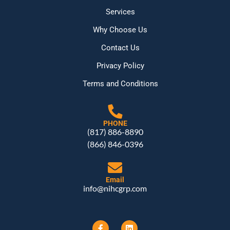
Services
Why Choose Us
Contact Us
Privacy Policy
Terms and Conditions
PHONE
(817) 886-8890
(866) 846-0396
Email
info@nihcgrp.com