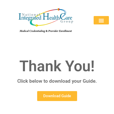
REQUEST A QUOTE
ABOUT US
WHY CHOOSE US
CONTACT US
866-846-039
Thank You!
Click below to download your Guide.
Download Guide