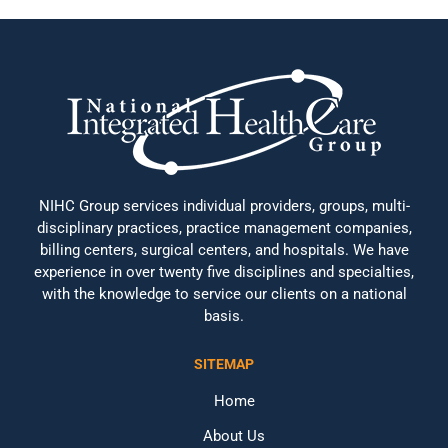
NIHC Group services individual providers, groups, multi-
disciplinary practices, practice management companies,
billing centers, surgical centers, and hospitals. We have
experience in over twenty five disciplines and specialties,
with the knowledge to service our clients on a national
basis.
SITEMAP
Home
About Us