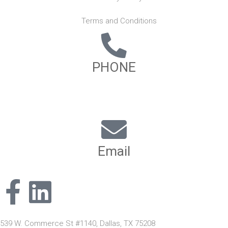
Terms and Conditions
PHONE
(817) 886-8890
(866) 846-0396
Email
info@nihcgrp.com
539 W. Commerce St #1140, Dallas, TX 75208