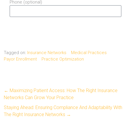
Phone (optional)
Send
Tagged on:
Insurance Networks
Medical Practices
Payor Enrollment
Practice Optimization
←
Maximizing Patient Access: How The Right Insurance
Networks Can Grow Your Practice
Staying Ahead: Ensuring Compliance And Adaptability With
The Right Insurance Networks
→