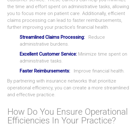
the time and effort spent on administrative tasks, allowing
you to focus more on patient care. Additionally, efficient
claims processing can lead to faster reimbursements,
further improving your practice’s financial health.
Streamlined Claims Processing:
Reduce
administrative burdens.
Excellent Customer Service:
Minimize time spent on
administrative tasks.
Faster Reimbursements:
Improve financial health.
By partnering with insurance networks that prioritize
operational efficiency, you can create a more streamlined
and effective practice.
How Do You Ensure Operational
Efficiencies In Your Practice?