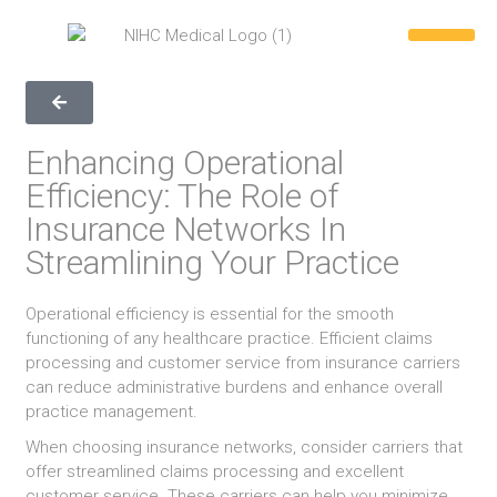
REQUEST A QUOTE
WHY CHOOSE US
CONTACT US
866-846-039
Enhancing Operational
Efficiency: The Role of
Insurance Networks In
Streamlining Your Practice
Operational efficiency is essential for the smooth
functioning of any healthcare practice. Efficient claims
processing and customer service from insurance carriers
can reduce administrative burdens and enhance overall
practice management.
When choosing insurance networks, consider carriers that
offer streamlined claims processing and excellent
customer service. These carriers can help you minimize