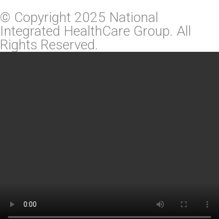
© Copyright 2025 National
Integrated HealthCare Group. All
Rights Reserved.