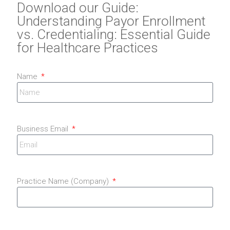
Download our Guide:
Understanding Payor Enrollment
vs. Credentialing: Essential Guide
for Healthcare Practices
Name
Business Email
Practice Name (Company)