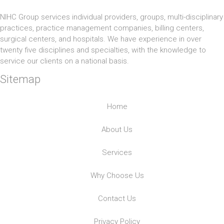
NIHC Group services individual providers, groups, multi-disciplinary
practices, practice management companies, billing centers,
surgical centers, and hospitals. We have experience in over
twenty five disciplines and specialties, with the knowledge to
service our clients on a national basis.
Sitemap
Home
About Us
Services
Why Choose Us
Contact Us
Privacy Policy