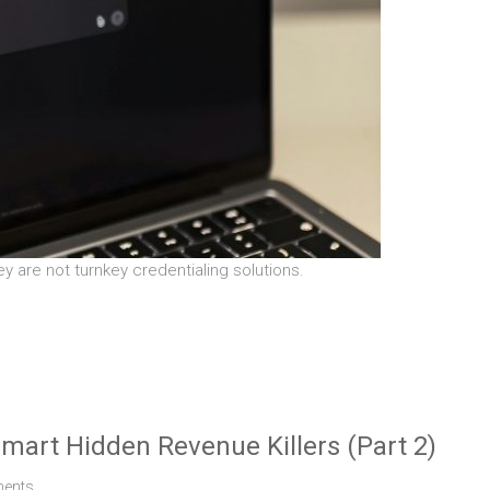
ey are not turnkey credentialing solutions.
smart Hidden Revenue Killers (Part 2)
ents