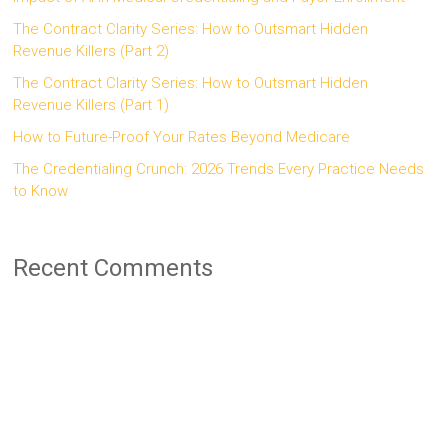
The Contract Clarity Series: How to Outsmart Hidden
Revenue Killers (Part 2)
The Contract Clarity Series: How to Outsmart Hidden
Revenue Killers (Part 1)
How to Future-Proof Your Rates Beyond Medicare
The Credentialing Crunch: 2026 Trends Every Practice Needs
to Know
Recent Comments