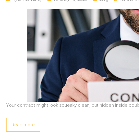
Your contract might look squeaky clean, but hidden inside could
Read more