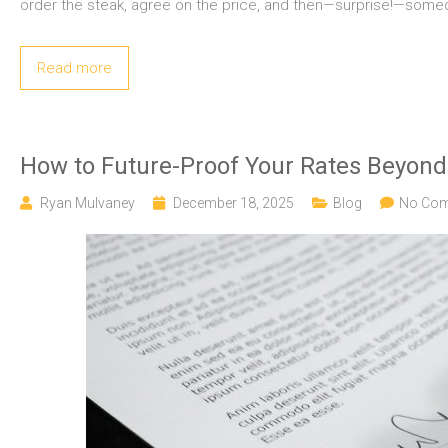
order the steak, agree on the price, and then—surprise!—someon
Read more
How to Future-Proof Your Rates Beyon
Ryan Mulvaney
December 18, 2025
Blog
No Co