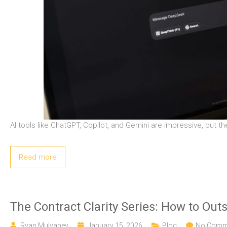
AI tools like ChatGPT, Copilot, and Gemini are impressive, but th
Read more
The Contract Clarity Series: How to Out
Ryan Mulvaney
January 15, 2026
Blog
No Comm