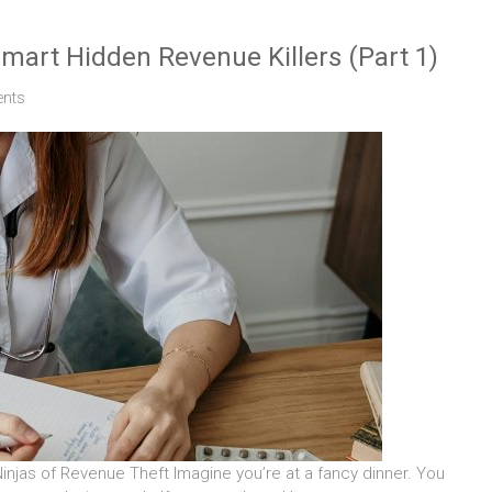
smart Hidden Revenue Killers (Part 1)
nts
injas of Revenue Theft Imagine you’re at a fancy dinner. You