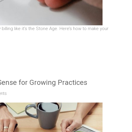
y billing like it’s the Stone Age. Here’s how to make your
ense for Growing Practices
nts