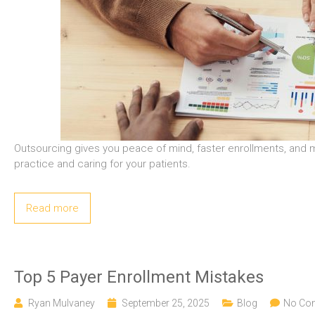
Outsourcing gives you peace of mind, faster enrollments, and m
practice and caring for your patients.
Read more
Top 5 Payer Enrollment Mistakes
Ryan Mulvaney
September 25, 2025
Blog
No Co