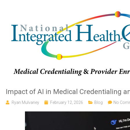
Impact of AI in Medical Credentialing 
Ryan Mulvaney
February 12, 2026
Blog
No Com