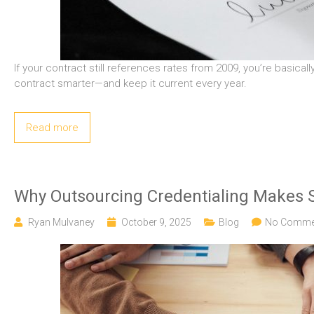
If your contract still references rates from 2009, you’re basicall
contract smarter—and keep it current every year.
Read more
Why Outsourcing Credentialing Makes S
Ryan Mulvaney
October 9, 2025
Blog
No Comme