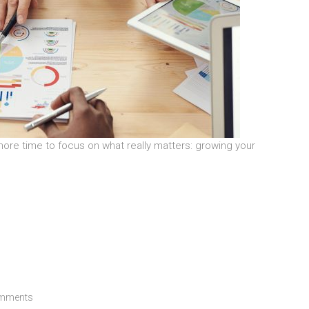
ore time to focus on what really matters: growing your
mments