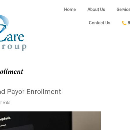
Home
About Us
Servic
Contact Us
8
and Payor Enrollment
ments