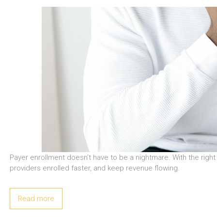
Payer enrollment doesn’t have to be a nightmare. With the rig
providers enrolled faster, and keep revenue flowing.
Read more