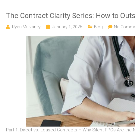
The Contract Clarity Series: How to Out
Ryan Mulvaney
January 1, 2026
Blog
No Comme
Part 1: Direct vs. Leased Contracts – Why Silent PPOs Are the N