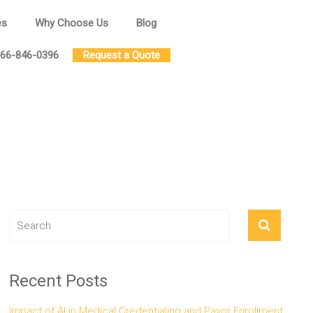
es
Why Choose Us
Blog
66-846-0396
Request a Quote
Recent Posts
Impact of AI in Medical Credentialing and Payor Enrollment