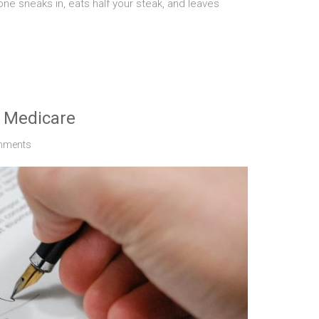
e sneaks in, eats half your steak, and leaves
d Medicare
mments