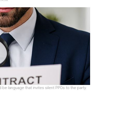
 be language that invites silent PPOs to the party.