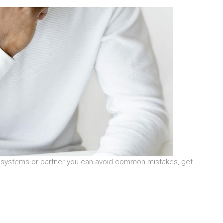
ht systems or partner you can avoid common mistakes, get