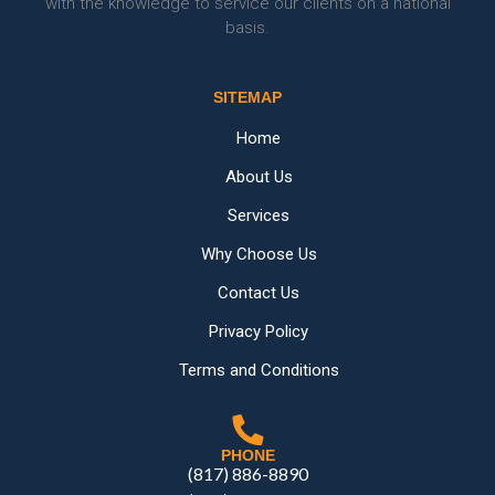
with the knowledge to service our clients on a national
basis.
SITEMAP
Home
About Us
Services
Why Choose Us
Contact Us
Privacy Policy
Terms and Conditions
PHONE
(817) 886-8890