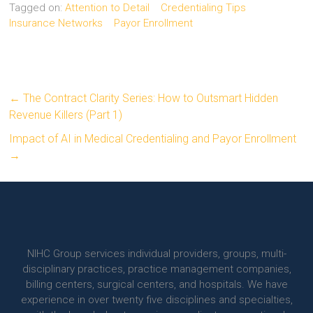
Tagged on:
Attention to Detail
Credentialing Tips
Insurance Networks
Payor Enrollment
←
The Contract Clarity Series: How to Outsmart Hidden
Revenue Killers (Part 1)
Impact of AI in Medical Credentialing and Payor Enrollment
→
NIHC Group services individual providers, groups, multi-
disciplinary practices, practice management companies,
billing centers, surgical centers, and hospitals. We have
experience in over twenty five disciplines and specialties,