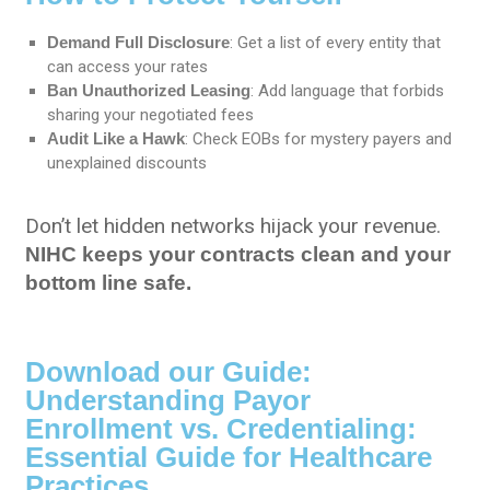
Demand Full Disclosure
: Get a list of every entity that
can access your rates
Ban Unauthorized Leasing
: Add language that forbids
sharing your negotiated fees
Audit Like a Hawk
: Check EOBs for mystery payers and
unexplained discounts
Don’t let hidden networks hijack your revenue.
NIHC keeps your contracts clean and your
bottom line safe.
Download our Guide:
Understanding Payor
Enrollment vs. Credentialing:
Essential Guide for Healthcare
Practices