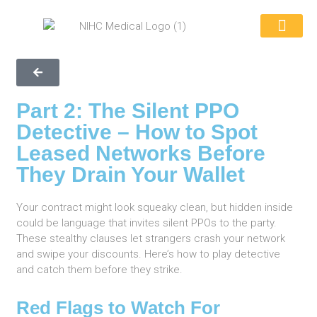
REQUEST A QUOTE
WHY CHOOSE US
CONTACT US
866-846-039
Part 2: The Silent PPO
Detective – How to Spot
Leased Networks Before
They Drain Your Wallet
Your contract might look squeaky clean, but hidden inside
could be language that invites silent PPOs to the party.
These stealthy clauses let strangers crash your network
and swipe your discounts. Here’s how to play detective
and catch them before they strike.
Red Flags to Watch For