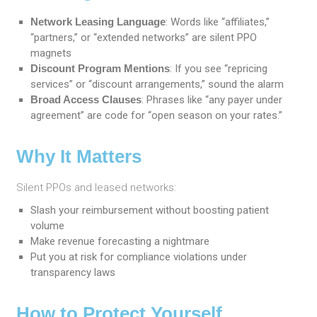
Network Leasing Language
: Words like “affiliates,”
“partners,” or “extended networks” are silent PPO
magnets
Discount Program Mentions
: If you see “repricing
services” or “discount arrangements,” sound the alarm
Broad Access Clauses
: Phrases like “any payer under
agreement” are code for “open season on your rates.”
Why It Matters
Silent PPOs and leased networks:
Slash your reimbursement without boosting patient
volume
Make revenue forecasting a nightmare
Put you at risk for compliance violations under
transparency laws
How to Protect Yourself