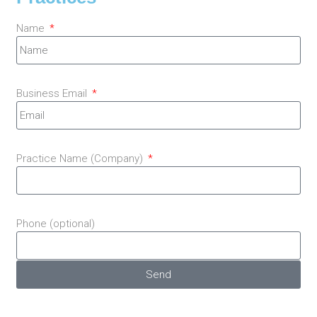
Name
Business Email
Practice Name (Company)
Phone (optional)
Send