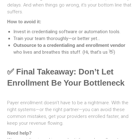
delays. And when things go wrong, it’s your bottom line that
suffers.
How to avoid it:
Invest in credentialing software or automation tools.
Train your team thoroughly—or better yet…
Outsource to a credentialing and enrollment vendor
who lives and breathes this stuff. (Hi, that’s us 👋)
✅ Final Takeaway: Don’t Let
Enrollment Be Your Bottleneck
Payer enrollment doesn’t have to be a nightmare. With the
right systems—or the right partner—you can avoid these
common mistakes, get your providers enrolled faster, and
keep your revenue flowing.
Need help?