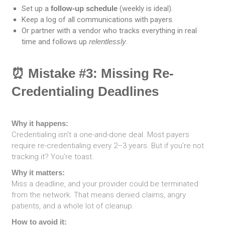
Set up a
follow-up schedule
(weekly is ideal).
Keep a log of all communications with payers.
Or partner with a vendor who tracks everything in real
time and follows up
relentlessly
.
⏰ Mistake #3: Missing Re-
Credentialing Deadlines
Why it happens:
Credentialing isn’t a one-and-done deal. Most payers
require re-credentialing every 2–3 years. But if you’re not
tracking it? You’re toast.
Why it matters:
Miss a deadline, and your provider could be terminated
from the network. That means denied claims, angry
patients, and a whole lot of cleanup.
How to avoid it: