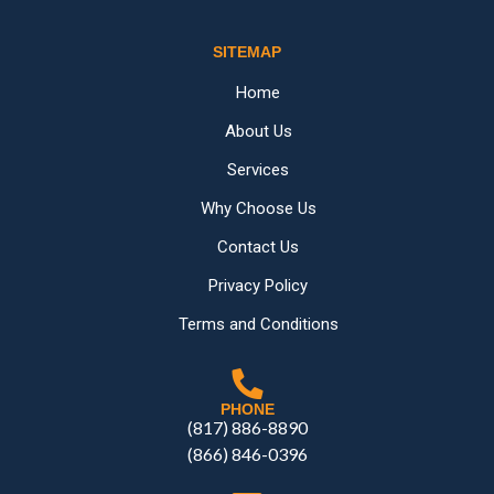
SITEMAP
Home
About Us
Services
Why Choose Us
Contact Us
Privacy Policy
Terms and Conditions
PHONE
(817) 886-8890
(866) 846-0396