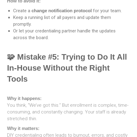
How to avoid it:
Create a
change notification protocol
for your team.
Keep a running list of all payers and update them
promptly.
Or let your credentialing partner handle the updates
across the board.
🧩 Mistake #5: Trying to Do It All
In-House Without the Right
Tools
Why it happens:
You think, “We’ve got this.” But enrollment is complex, time-
consuming, and constantly changing. Your staff is already
stretched thin.
Why it matters:
DIY credentialing often leads to burnout, errors, and costly