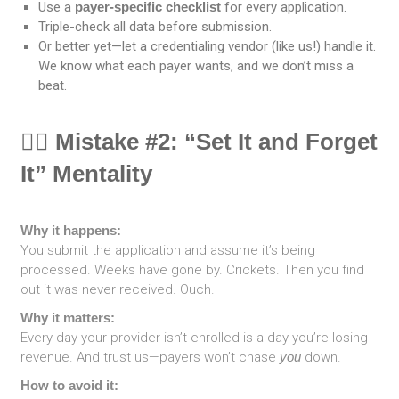
Use a
payer-specific checklist
for every application.
Triple-check all data before submission.
Or better yet—let a credentialing vendor (like us!) handle it.
We know what each payer wants, and we don’t miss a
beat.
🕵️‍♀️ Mistake #2: “Set It and Forget
It” Mentality
Why it happens:
You submit the application and assume it’s being
processed. Weeks have gone by. Crickets. Then you find
out it was never received. Ouch.
Why it matters:
Every day your provider isn’t enrolled is a day you’re losing
revenue. And trust us—payers won’t chase
you
down.
How to avoid it: