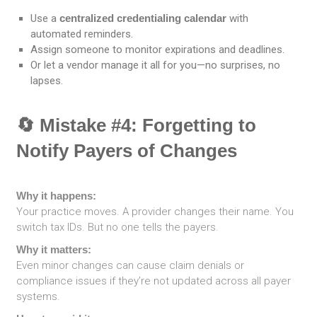
Use a
centralized credentialing calendar
with
automated reminders.
Assign someone to monitor expirations and deadlines.
Or let a vendor manage it all for you—no surprises, no
lapses.
🔄 Mistake #4: Forgetting to
Notify Payers of Changes
Why it happens:
Your practice moves. A provider changes their name. You
switch tax IDs. But no one tells the payers.
Why it matters:
Even minor changes can cause claim denials or
compliance issues if they’re not updated across all payer
systems.