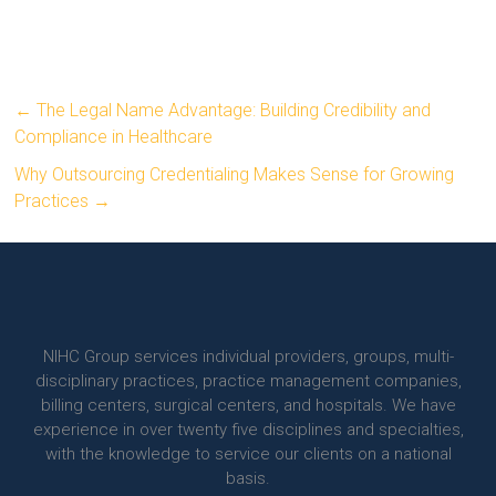
←
The Legal Name Advantage: Building Credibility and
Compliance in Healthcare
Why Outsourcing Credentialing Makes Sense for Growing
Practices
→
NIHC Group services individual providers, groups, multi-
disciplinary practices, practice management companies,
billing centers, surgical centers, and hospitals. We have
experience in over twenty five disciplines and specialties,
with the knowledge to service our clients on a national
basis.