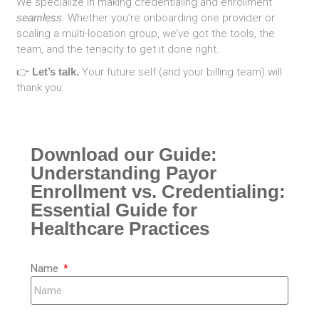
We specialize in making credentialing and enrollment
seamless
. Whether you’re onboarding one provider or
scaling a multi-location group, we’ve got the tools, the
team, and the tenacity to get it done right.
👉
Let’s talk.
Your future self (and your billing team) will
thank you.
Download our Guide:
Understanding Payor
Enrollment vs. Credentialing:
Essential Guide for
Healthcare Practices
Name