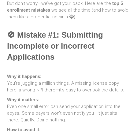
But don’t worry—we’ve got your back. Here are the
top 5
enrollment mistakes
we see all the time (and how to avoid
them like a credentialing ninja 🥷).
🚫 Mistake #1: Submitting
Incomplete or Incorrect
Applications
Why it happens:
You’re juggling a million things. A missing license copy
here, a wrong NPI there—it’s easy to overlook the details.
Why it matters:
Even one small error can send your application into the
abyss. Some payers won’t even notify you—it just sits
there. Quietly. Doing nothing.
How to avoid it: