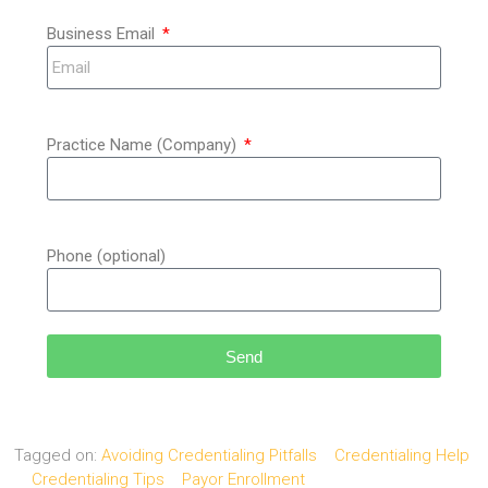
Business Email
Practice Name (Company)
Phone (optional)
Send
Tagged on:
Avoiding Credentialing Pitfalls
Credentialing Help
Credentialing Tips
Payor Enrollment