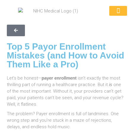
REQUEST A QUOTE
WHY CHOOSE US
CONTACT US
866-846-039
Top 5 Payor Enrollment
Mistakes (and How to Avoid
Them Like a Pro)
Let’s be honest—
payer enrollment
isn’t exactly the most
thrilling part of running a healthcare practice. But it
is
one
of the most important. Without it, your providers can’t get
paid, your patients can’t be seen, and your revenue cycle?
Well, it flatlines.
The problem? Payer enrollment is full of landmines. One
wrong step and you’re stuck in a maze of rejections,
delays, and endless hold music.