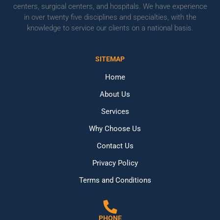
centers, surgical centers, and hospitals. We have experience
in over twenty five disciplines and specialties, with the
knowledge to service our clients on a national basis.
SITEMAP
Home
About Us
Services
Why Choose Us
Contact Us
Privacy Policy
Terms and Conditions
PHONE