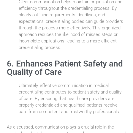
Clear communication helps maintain organization and
efficiency throughout the credentialing process. By
clearly outlining requirements, deadlines, and
expectations, credentialing bodies can guide providers
through the process more effectively. This organized
approach reduces the likelihood of missed steps or
incomplete applications, leading to a more efficient
credentialing process.
6. Enhances Patient Safety and
Quality of Care
Ultimately, effective communication in medical
credentialing contributes to patient safety and quality
of care. By ensuring that healthcare providers are
properly credentialed and qualified, patients receive
care from competent and trustworthy professionals.
As discussed, communication plays a crucial role in the