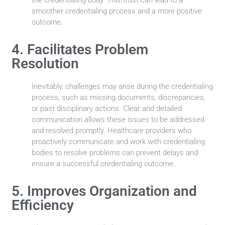
smoother credentialing process and a more positive
outcome.
4. Facilitates Problem
Resolution
Inevitably, challenges may arise during the credentialing
process, such as missing documents, discrepancies,
or past disciplinary actions. Clear and detailed
communication allows these issues to be addressed
and resolved promptly. Healthcare providers who
proactively communicate and work with credentialing
bodies to resolve problems can prevent delays and
ensure a successful credentialing outcome.
5. Improves Organization and
Efficiency