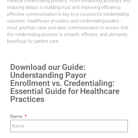
medical credentialing process. From enhancing accuracy and
reducing delays to building trust and improving efficiency,
effective communication is key to a successful credentialing
outcome. Healthcare providers and credentialing bodies
must prioritize clear and open communication to ensure that
the credentialing process is smooth, efficient, and ultimately
beneficial for patient care.
Download our Guide:
Understanding Payor
Enrollment vs. Credentialing:
Essential Guide for Healthcare
Practices
Name