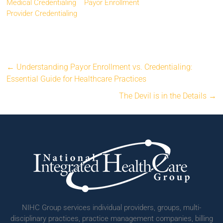
Medical Credentialing
Payor Enrollment
Provider Credentialing
←
Understanding Payor Enrollment vs. Credentialing:
Essential Guide for Healthcare Practices
The Devil is in the Details
→
NIHC Group services individual providers, groups, multi-
disciplinary practices, practice management companies, billing