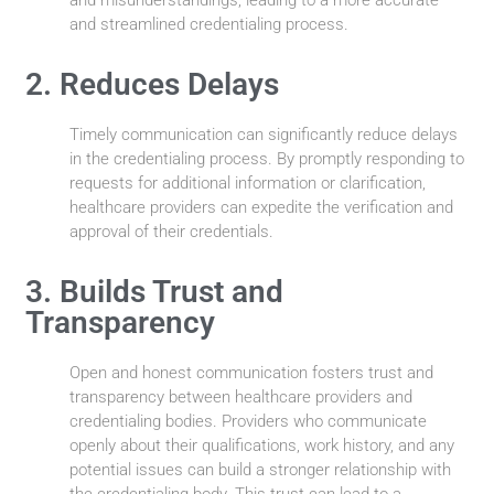
and streamlined credentialing process.
2. Reduces Delays
Timely communication can significantly reduce delays
in the credentialing process. By promptly responding to
requests for additional information or clarification,
healthcare providers can expedite the verification and
approval of their credentials.
3. Builds Trust and
Transparency
Open and honest communication fosters trust and
transparency between healthcare providers and
credentialing bodies. Providers who communicate
openly about their qualifications, work history, and any
potential issues can build a stronger relationship with
the credentialing body. This trust can lead to a