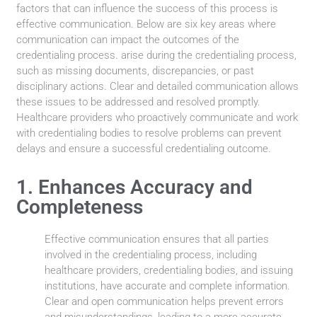
factors that can influence the success of this process is
effective communication. Below are six key areas where
communication can impact the outcomes of the
credentialing process. arise during the credentialing process,
such as missing documents, discrepancies, or past
disciplinary actions. Clear and detailed communication allows
these issues to be addressed and resolved promptly.
Healthcare providers who proactively communicate and work
with credentialing bodies to resolve problems can prevent
delays and ensure a successful credentialing outcome.
1. Enhances Accuracy and
Completeness
Effective communication ensures that all parties
involved in the credentialing process, including
healthcare providers, credentialing bodies, and issuing
institutions, have accurate and complete information.
Clear and open communication helps prevent errors
and misunderstandings, leading to a more accurate