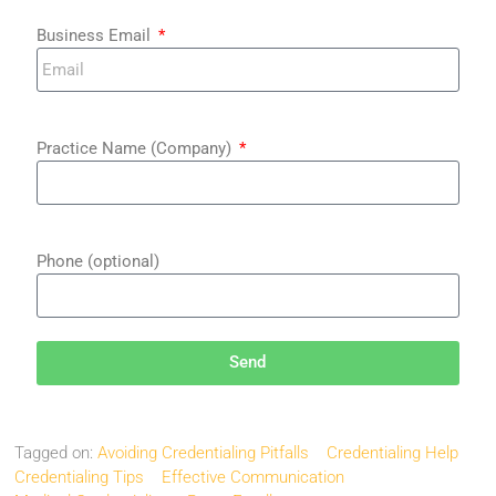
Business Email
Practice Name (Company)
Phone (optional)
Send
Tagged on:
Avoiding Credentialing Pitfalls
Credentialing Help
Credentialing Tips
Effective Communication